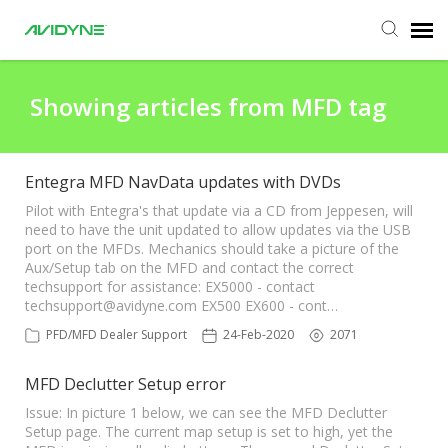
Agent Portal
Showing articles from MFD tag
Submit Ticket
Entegra MFD NavData updates with DVDs
Knowledge Base
Pilot with Entegra's that update via a CD from Jeppesen, will
need to have the unit updated to allow updates via the USB
port on the MFDs. Mechanics should take a picture of the
Aux/Setup tab on the MFD and contact the correct
Login
techsupport for assistance: EX5000 - contact
techsupport@avidyne.com
EX500 EX600 - cont…
Agent Portal
PFD/MFD Dealer Support
24-Feb-2020
2071
MFD Declutter Setup error
Issue: In picture 1 below, we can see the MFD Declutter
Setup page. The current map setup is set to high, yet the