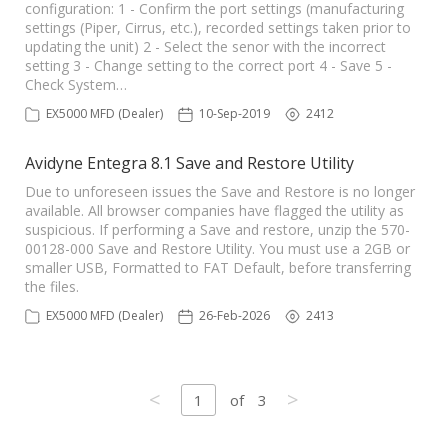
configuration: 1 - Confirm the port settings (manufacturing
settings (Piper, Cirrus, etc.), recorded settings taken prior to
updating the unit) 2 - Select the senor with the incorrect
setting 3 - Change setting to the correct port 4 - Save 5 -
Check System…
EX5000 MFD (Dealer)
10-Sep-2019
2412
Avidyne Entegra 8.1 Save and Restore Utility
Due to unforeseen issues the Save and Restore is no longer
available. All browser companies have flagged the utility as
suspicious. If performing a Save and restore, unzip the 570-
00128-000 Save and Restore Utility. You must use a 2GB or
smaller USB, Formatted to FAT Default, before transferring
the files.
EX5000 MFD (Dealer)
26-Feb-2026
2413
<
>
1
of
3