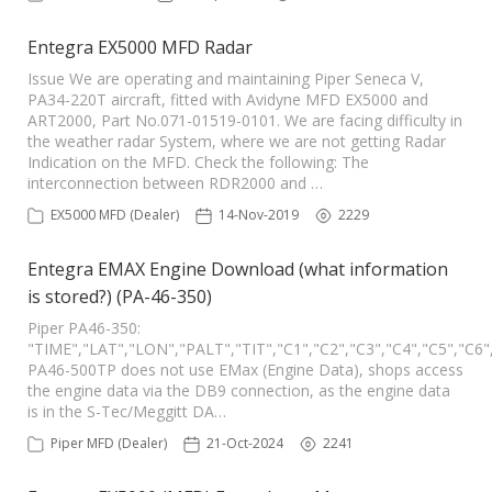
Entegra EX5000 MFD Radar
Issue We are operating and maintaining Piper Seneca V,
PA34-220T aircraft, fitted with Avidyne MFD EX5000 and
ART2000, Part No.071-01519-0101. We are facing difficulty in
the weather radar System, where we are not getting Radar
Indication on the MFD. Check the following: The
interconnection between RDR2000 and …
EX5000 MFD (Dealer)
14-Nov-2019
2229
Entegra EMAX Engine Download (what information
is stored?) (PA-46-350)
Piper PA46-350:
"TIME","LAT","LON","PALT","TIT","C1","C2","C3","C4","C5","
PA46-500TP does not use EMax (Engine Data), shops access
the engine data via the DB9 connection, as the engine data
is in the S-Tec/Meggitt DA…
Piper MFD (Dealer)
21-Oct-2024
2241