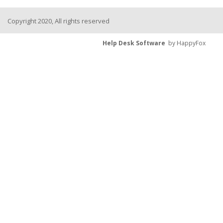
Copyright 2020, All rights reserved
Help Desk Software
by HappyFox