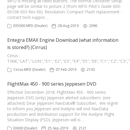
MFD is missing all radio buttons. The normal Declutter Setup
page will be similar to picture 2 (from MFD Pilot's Guide 600-
00108-003 Rev 00). Resolution: Compact Flash replacement -
contact tech suppor…
EX5000 MFD (Dealer)
28-Aug-2019
2096
Entegra EMAX Engine Download (what information
is stored?) (Cirrus)
Cirrus :
TIME,"LAT","LON","E1","E2","E3","E4","E5","E6","C1","C2","C
Cirrus MFD (Dealer)
07-Feb-2019
2103
FlightMax 450 - 900 series Jeppesen DVD
Effective December 2018; FlightMax 450 - 900 series
Jeppesen DVD (only) Jeppesen alerted subscribers: (see
attached) Dear Jeppesen NavData® Subscriber, We regret
to inform you Jeppesen and Avidyne will end NavData
production and distribution support for the Avidyne Flight
Situation Display (FSD). Jeppesen will is…
EX600 (Dealer)
25-Sep-2019
2121