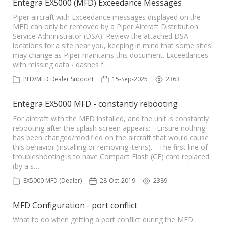
Entegra EX5000 (MFD) Exceedance Messages
Piper aircraft with Exceedance messages displayed on the
MFD can only be removed by a Piper Aircraft Distribution
Service Administrator (DSA). Review the attached DSA
locations for a site near you, keeping in mind that some sites
may change as Piper maintains this document. Exceedances
with missing data - dashes f…
PFD/MFD Dealer Support
15-Sep-2025
2363
Entegra EX5000 MFD - constantly rebooting
For aircraft with the MFD installed, and the unit is constantly
rebooting after the splash screen appears: - Ensure nothing
has been changed/modified on the aircraft that would cause
this behavior (installing or removing items). - The first line of
troubleshooting is to have Compact Flash (CF) card replaced
(by a s…
EX5000 MFD (Dealer)
28-Oct-2019
2389
MFD Configuration - port conflict
What to do when getting a port conflict during the MFD