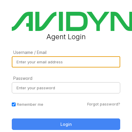
Agent Login
Username / Email
Password
Forgot password?
Remember me