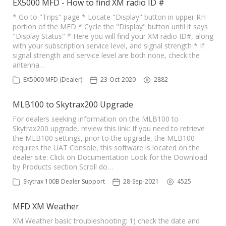
EX5000 MFD - How to find XM radio ID #
* Go to "Trips" page * Locate "Display" button in upper RH
portion of the MFD * Cycle the "Display" button until it says
"Display Status" * Here you will find your XM radio ID#, along
with your subscription service level, and signal strength * If
signal strength and service level are both none, check the
antenna…
EX5000 MFD (Dealer)
23-Oct-2020
2882
MLB100 to Skytrax200 Upgrade
For dealers seeking information on the MLB100 to
Skytrax200 upgrade, review this link: If you need to retrieve
the MLB100 settings, prior to the upgrade, the MLB100
requires the UAT Console, this software is located on the
dealer site: Click on Documentation Look for the Download
by Products section Scroll do…
Skytrax 100B Dealer Support
28-Sep-2021
4525
MFD XM Weather
XM Weather basic troubleshooting: 1) check the date and