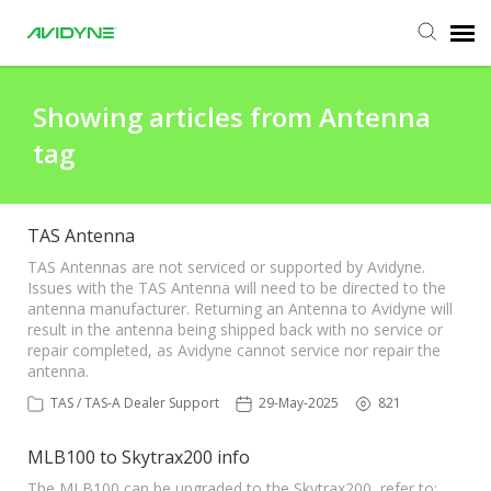
Agent Portal
Showing articles from Antenna
tag
Submit Ticket
Knowledge Base
TAS Antenna
TAS Antennas are not serviced or supported by Avidyne.
Issues with the TAS Antenna will need to be directed to the
Login
antenna manufacturer. Returning an Antenna to Avidyne will
result in the antenna being shipped back with no service or
repair completed, as Avidyne cannot service nor repair the
Agent Portal
antenna.
TAS / TAS-A Dealer Support
29-May-2025
821
MLB100 to Skytrax200 info
The MLB100 can be upgraded to the Skytrax200, refer to: