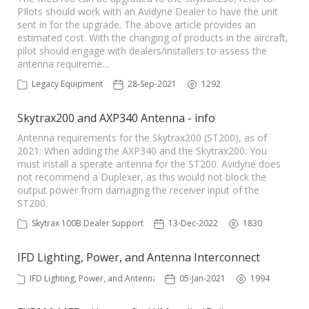
PIlots should work with an Avidyne Dealer to have the unit
sent in for the upgrade. The above article provides an
estimated cost. With the changing of products in the aircraft,
pilot should engage with dealers/installers to assess the
antenna requireme…
Legacy Equipment
28-Sep-2021
1292
Skytrax200 and AXP340 Antenna - info
Antenna requirements for the Skytrax200 (ST200), as of
2021: When adding the AXP340 and the Skytrax200: You
must install a sperate antenna for the ST200. Avidyne does
not recommend a Duplexer, as this would not block the
output power from damaging the receiver input of the
ST200.
Skytrax 100B Dealer Support
13-Dec-2022
1830
IFD Lighting, Power, and Antenna Interconnect
IFD Lighting, Power, and Antenna
05-Jan-2021
1994