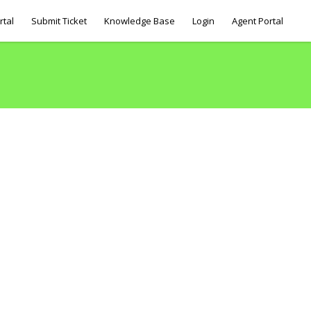
rtal
Submit Ticket
Knowledge Base
Login
Agent Portal