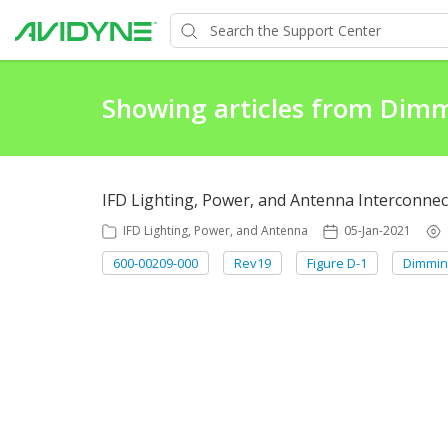
Showing articles from Dim
IFD Lighting, Power, and Antenna Interconnec
IFD Lighting, Power, and Antenna
05-Jan-2021
600-00209-000
Rev19
Figure D-1
Dimmin