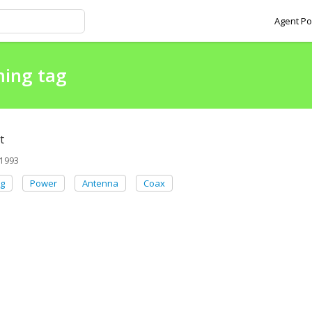
Agent Po
ming tag
t
1993
g
Power
Antenna
Coax