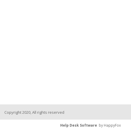
Copyright 2020, All rights reserved
Help Desk Software
by HappyFox