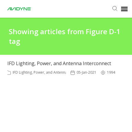
Agent Portal
Showing articles from Figure D-1
tag
Submit Ticket
Knowledge Base
IFD Lighting, Power, and Antenna Interconnect
IFD Lighting, Power, and Antenna
05-Jan-2021
1994
Login
Agent Portal