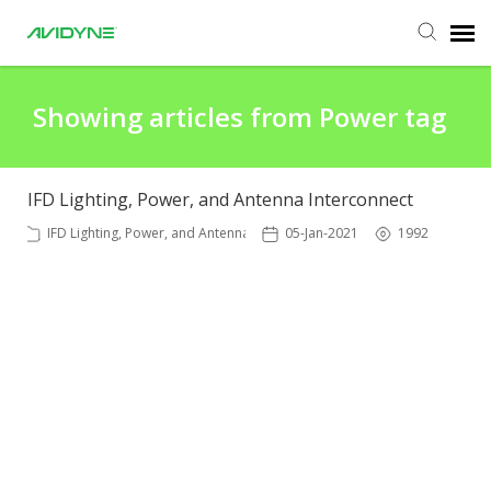
Agent Portal
Showing articles from Power tag
Submit Ticket
IFD Lighting, Power, and Antenna Interconnect
Knowledge Base
IFD Lighting, Power, and Antenna
05-Jan-2021
1992
Login
Agent Portal