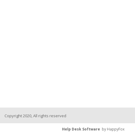
Copyright 2020, All rights reserved
Help Desk Software
by HappyFox