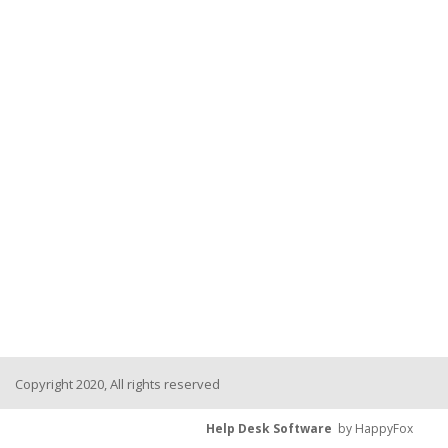
Copyright 2020, All rights reserved
Help Desk Software
by HappyFox