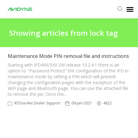
Agent Portal
Showing articles from lock tag
Submit Ticket
Maintenance Mode PIN removal file and instructions
Knowledge Base
Starting with IFD4XX/5XX SW release 10.2.4.1 there is an
option to "Password Protect" the configuration of the IFD in
maintenance mode by setting a PIN which will prevent
changing the configuration pages with the exception of the
Login
WiFi page and Bluetooth page. You can use the attached file
to remove the pin. Once the…
Agent Portal
IFD5xx/4xx Dealer Support
09-Jan-2021
4822