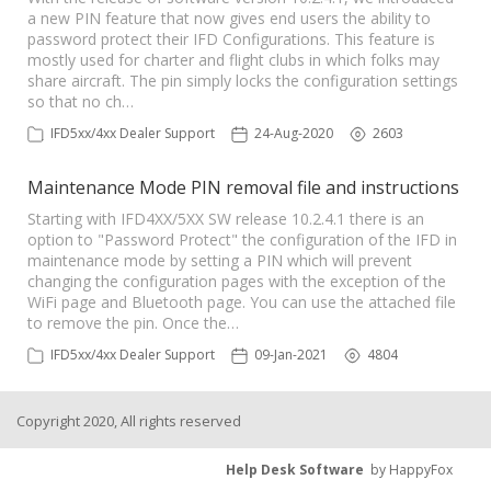
a new PIN feature that now gives end users the ability to
password protect their IFD Configurations. This feature is
mostly used for charter and flight clubs in which folks may
share aircraft. The pin simply locks the configuration settings
so that no ch…
IFD5xx/4xx Dealer Support
24-Aug-2020
2603
Maintenance Mode PIN removal file and instructions
Starting with IFD4XX/5XX SW release 10.2.4.1 there is an
option to "Password Protect" the configuration of the IFD in
maintenance mode by setting a PIN which will prevent
changing the configuration pages with the exception of the
WiFi page and Bluetooth page. You can use the attached file
to remove the pin. Once the…
IFD5xx/4xx Dealer Support
09-Jan-2021
4804
Copyright 2020, All rights reserved
Help Desk Software
by HappyFox