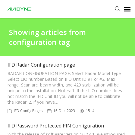
Agent Portal
Showing articles from
configuration tag
Submit Ticket
Knowledge Base
IFD Radar Configuration page
RADAR CONFIGURATION PAGE: Select Radar Model Type
Select LIO number Based on IFD Unit ID #1 or #2. Max
Login
range, Scan arc, beam width, and 429 stabilization will be
unique to the installation. Notes: 1. If the LIO number does
not match the IFD Unit ID you will not be able to calibrate
Agent Portal
the Radar. 2. If you have…
IFD Config Pages
15-Dec-2023
1514
IFD Password Protected PIN Configuration
With the release of software version 10.2.4.1, we introduced