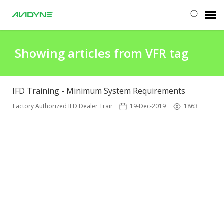
Agent Portal
Showing articles from VFR tag
Submit Ticket
IFD Training - Minimum System Requirements
Knowledge Base
Factory Authorized IFD Dealer Training
19-Dec-2019
1863
Login
Agent Portal