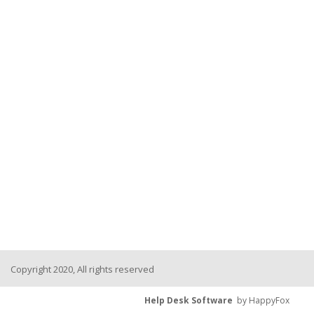
Copyright 2020, All rights reserved
Help Desk Software
by HappyFox