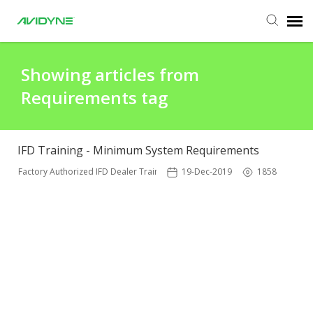
Agent Portal
Showing articles from
Requirements tag
Submit Ticket
Knowledge Base
IFD Training - Minimum System Requirements
Factory Authorized IFD Dealer Training
19-Dec-2019
1858
Login
Agent Portal