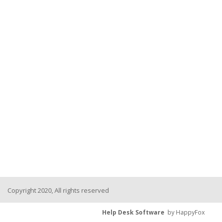
Copyright 2020, All rights reserved
Help Desk Software
by HappyFox