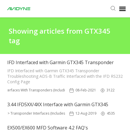
Agent Portal
Showing articles from GTX345
tag
Submit Ticket
Knowledge Base
IFD Interfaced with Garmin GTX345 Transponder
IFD Interfaced with Garmin GTX345 Transponder
Troubleshooting ADS-B Traffic Interfaced with the IFD RS232
Login
Config Page
FD Interfaces With Transponders (Including ADS-B)
08-Feb-2021
3122
Agent Portal
3.44 IFD5XX/4XX Interface with Garmin GTX345
IFD > Transponder Interfaces (Includes ADS-B)
12-Aug-2019
4535
EX500/EX600 MFD Software 4.2 FAQ's