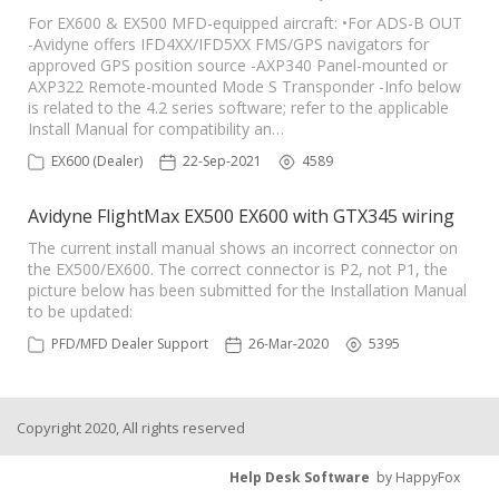
For EX600 & EX500 MFD-equipped aircraft: •For ADS-B OUT
-Avidyne offers IFD4XX/IFD5XX FMS/GPS navigators for
approved GPS position source -AXP340 Panel-mounted or
AXP322 Remote-mounted Mode S Transponder -Info below
is related to the 4.2 series software; refer to the applicable
Install Manual for compatibility an…
EX600 (Dealer)
22-Sep-2021
4589
Avidyne FlightMax EX500 EX600 with GTX345 wiring
The current install manual shows an incorrect connector on
the EX500/EX600. The correct connector is P2, not P1, the
picture below has been submitted for the Installation Manual
to be updated:
PFD/MFD Dealer Support
26-Mar-2020
5395
Copyright 2020, All rights reserved
Help Desk Software
by HappyFox