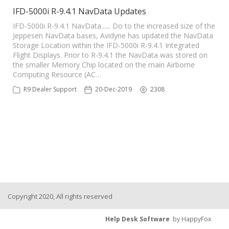
IFD-5000i R-9.4.1 NavData Updates
IFD-5000i R-9.4.1 NavData...... Do to the increased size of the
Jeppesen NavData bases, Avidyne has updated the NavData
Storage Location within the IFD-5000i R-9.4.1 Integrated
Flight Displays. Prior to R-9.4.1 the NavData was stored on
the smaller Memory Chip located on the main Airborne
Computing Resource (AC…
R9 Dealer Support
20-Dec-2019
2308
Copyright 2020, All rights reserved
Help Desk Software
by HappyFox