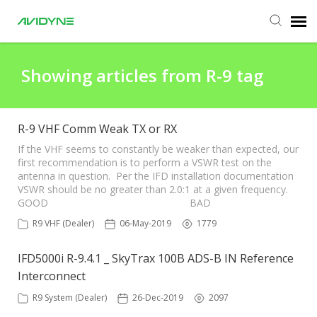
Agent Portal
Showing articles from R-9 tag
Submit Ticket
R-9 VHF Comm Weak TX or RX
Knowledge Base
If the VHF seems to constantly be weaker than expected, our
first recommendation is to perform a VSWR test on the
antenna in question. Per the IFD installation documentation
VSWR should be no greater than 2.0:1 at a given frequency.
Login
GOOD BAD
R9 VHF (Dealer)
06-May-2019
1779
Agent Portal
IFD5000i R-9.4.1 _ SkyTrax 100B ADS-B IN Reference
Interconnect
R9 System (Dealer)
26-Dec-2019
2097