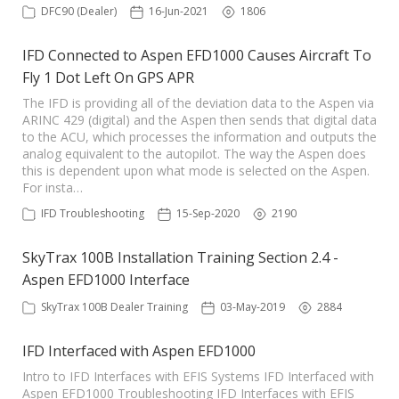
DFC90 (Dealer)
16-Jun-2021
1806
IFD Connected to Aspen EFD1000 Causes Aircraft To
Fly 1 Dot Left On GPS APR
The IFD is providing all of the deviation data to the Aspen via
ARINC 429 (digital) and the Aspen then sends that digital data
to the ACU, which processes the information and outputs the
analog equivalent to the autopilot. The way the Aspen does
this is dependent upon what mode is selected on the Aspen.
For insta…
IFD Troubleshooting
15-Sep-2020
2190
SkyTrax 100B Installation Training Section 2.4 -
Aspen EFD1000 Interface
SkyTrax 100B Dealer Training
03-May-2019
2884
IFD Interfaced with Aspen EFD1000
Intro to IFD Interfaces with EFIS Systems IFD Interfaced with
Aspen EFD1000 Troubleshooting IFD Interfaces with EFIS