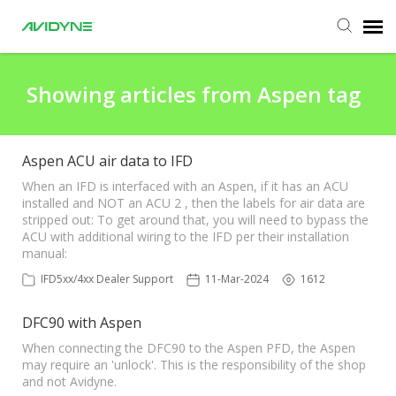
Agent Portal
Showing articles from Aspen tag
Submit Ticket
Aspen ACU air data to IFD
Knowledge Base
When an IFD is interfaced with an Aspen, if it has an ACU
installed and NOT an ACU 2 , then the labels for air data are
stripped out: To get around that, you will need to bypass the
ACU with additional wiring to the IFD per their installation
Login
manual:
IFD5xx/4xx Dealer Support
11-Mar-2024
1612
Agent Portal
DFC90 with Aspen
When connecting the DFC90 to the Aspen PFD, the Aspen
may require an 'unlock'. This is the responsibility of the shop
and not Avidyne.