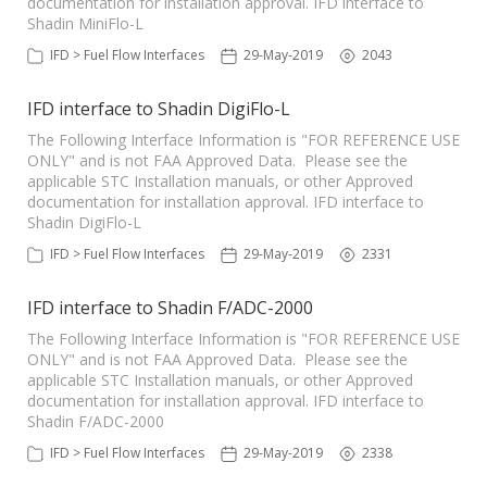
documentation for installation approval. IFD interface to
Shadin MiniFlo-L
IFD > Fuel Flow Interfaces
29-May-2019
2043
IFD interface to Shadin DigiFlo-L
The Following Interface Information is "FOR REFERENCE USE
ONLY" and is not FAA Approved Data. Please see the
applicable STC Installation manuals, or other Approved
documentation for installation approval. IFD interface to
Shadin DigiFlo-L
IFD > Fuel Flow Interfaces
29-May-2019
2331
IFD interface to Shadin F/ADC-2000
The Following Interface Information is "FOR REFERENCE USE
ONLY" and is not FAA Approved Data. Please see the
applicable STC Installation manuals, or other Approved
documentation for installation approval. IFD interface to
Shadin F/ADC-2000
IFD > Fuel Flow Interfaces
29-May-2019
2338