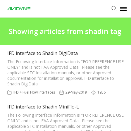
Agent Portal
Showing articles from shadin tag
Submit Ticket
IFD interface to Shadin DigiData
Knowledge Base
The Following Interface Information is "FOR REFERENCE USE
ONLY" and is not FAA Approved Data. Please see the
applicable STC Installation manuals, or other Approved
documentation for installation approval. IFD interface to
Login
Shadin DigiData
IFD > Fuel Flow Interfaces
29-May-2019
1956
Agent Portal
IFD interface to Shadin MiniFlo-L
The Following Interface Information is "FOR REFERENCE USE
ONLY" and is not FAA Approved Data. Please see the
applicable STC Installation manuals, or other Approved