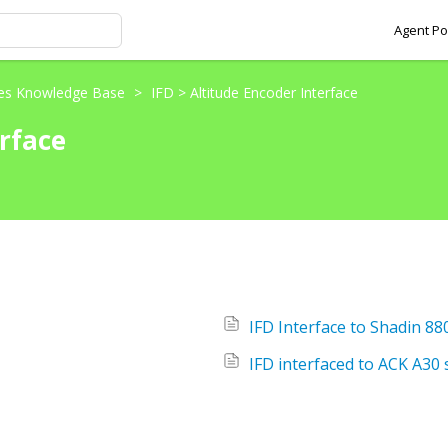
Agent Po
ces Knowledge Base
>
IFD > Altitude Encoder Interface
erface
IFD Interface to Shadin 8
IFD interfaced to ACK A30 