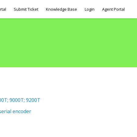
rtal
Submit Ticket
Knowledge Base
Login
Agent Portal
800T; 9000T; 9200T
serial encoder