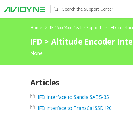
Home
>
IFD5xx/4xx Dealer Support
>
IFD Interfa
IFD > Altitude Encoder Int
None
Articles
IFD Interface to Sandia SAE 5-35
IFD interface to TransCal SSD120