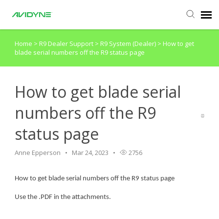
Home
>
R9 Dealer Support
>
R9 System (Dealer)
>
How to get
Agent Portal
blade serial numbers off the R9 status page
Submit Ticket
How to get blade serial
Knowledge Base
numbers off the R9
status page
Login
Anne Epperson
Mar 24, 2023
2756
Agent Portal
How to get blade serial numbers off the R9 status page
Use the .PDF in the attachments.