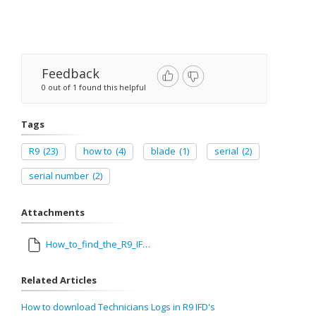
Feedback
0 out of 1 found this helpful
Tags
R9
(23)
how to
(4)
blade
(1)
serial
(2)
serial number
(2)
Attachments
How_to_find_the_R9_IFD_and_blade_SNs_On_the_Screen_dtd_071514_2.pdf
Related Articles
How to download Technicians Logs in R9 IFD's