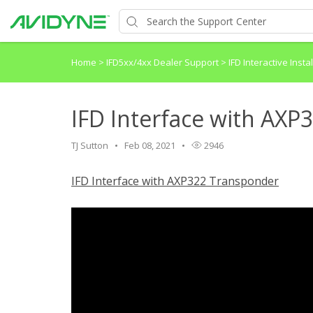
Home
>
IFD5xx/4xx Dealer Support
>
IFD Interactive Inst
IFD Interface with AX
TJ Sutton
Feb 08, 2021
2946
IFD Interface with AXP322 Transponder