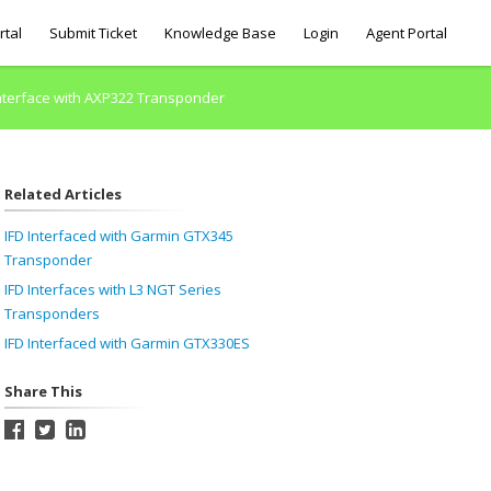
rtal
Submit Ticket
Knowledge Base
Login
Agent Portal
Interface with AXP322 Transponder
Related Articles
IFD Interfaced with Garmin GTX345
Transponder
IFD Interfaces with L3 NGT Series
Transponders
IFD Interfaced with Garmin GTX330ES
Share This