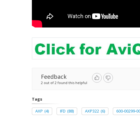
Feedback
2 out of 2 found this helpful
Tags
AXP
(4)
IFD
(88)
AXP322
(6)
600-00299-0