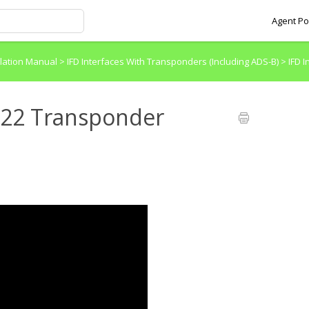
Agent Po
allation Manual
>
IFD Interfaces With Transponders (Including ADS-B)
>
IFD 
P322 Transponder