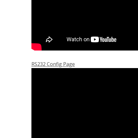
RS232 Config Page