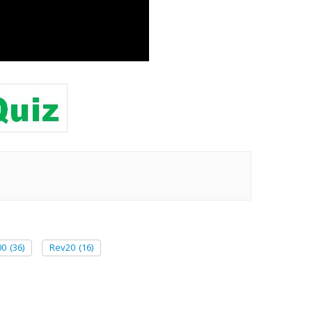
00
(36)
Rev20
(16)