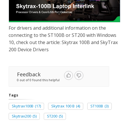
For drivers and additional information on the
connecting to the ST100B or ST200 with Windows
10, check out the article: Skytrax 100B and SkyTrax
200 Device Drivers
Feedback
0 out of 0 found this helpful
Tags
Skytrax100B
(17)
Skytrax 100 B
(4)
ST100B
(3)
Skytrax200
(5)
ST200
(5)