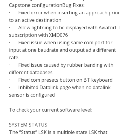
Capstone configurationBug Fixes:
· Fixed error when inserting an approach prior
to an active destination
· Allow lightning to be displayed with AviatorLT
subscription with XMD076
· Fixed issue when using same com port for
input at one baudrate and output ad a different
rate.
· Fixed issue caused by rubber banding with
different databases
· Fixed com presets button on BT keyboard
· Inhibited Datalink page when no datalink
sensor is configured
To check your current software level:
SYSTEM STATUS
The “Status” LSK is a multiple state LSK that