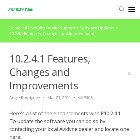
Home
>
IFD5xx/4xx Dealer Support
>
Software Updates
>
Agent Portal
10.2.4.1 Features, Changes and Improvements
Submit Ticket
10.2.4.1 Features,
Knowledge Base
Changes and
Improvements
Login
Angie Rodriguez
Mar 23, 2021
7408
Agent Portal
Here's a list of the enhancements with R10.2.4.1:
To update the software you can do so by
contacting your local Avidyne dealer and locate one
here: