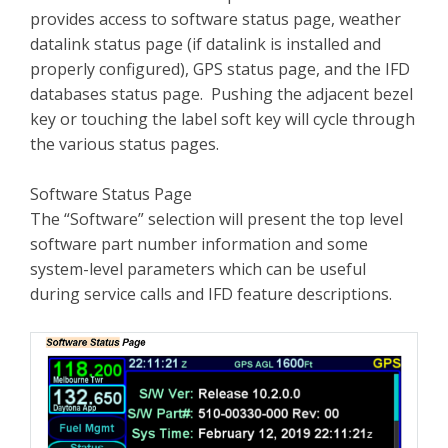
provides access to software status page, weather
datalink status page (if datalink is installed and
properly configured), GPS status page, and the IFD
databases status page. Pushing the adjacent bezel
key or touching the label soft key will cycle through
the various status pages.
Software Status Page
The “Software” selection will present the top level
software part number information and some
system-level parameters which can be useful
during service calls and IFD feature descriptions.