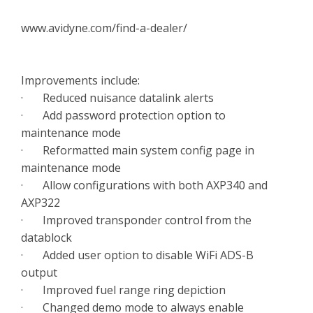
www.avidyne.com/find-a-dealer/
Improvements include:
· Reduced nuisance datalink alerts
· Add password protection option to
maintenance mode
· Reformatted main system config page in
maintenance mode
· Allow configurations with both AXP340 and
AXP322
· Improved transponder control from the
datablock
· Added user option to disable WiFi ADS-B
output
· Improved fuel range ring depiction
· Changed demo mode to always enable