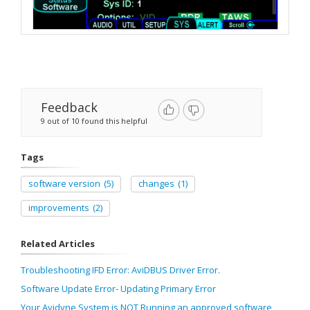
Feedback
9 out of 10 found this helpful
Tags
software version
(5)
changes
(1)
improvements
(2)
Related Articles
Troubleshooting IFD Error: AviDBUS Driver Error.
Software Update Error- Updating Primary Error
Your Avidyne System is NOT Running an approved software