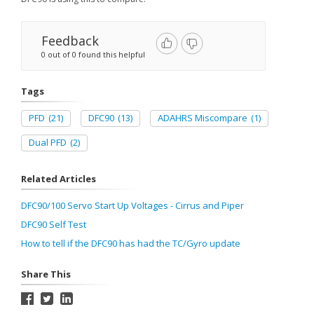
Feedback
0 out of 0 found this helpful
Tags
PFD
(21)
DFC90
(13)
ADAHRS Miscompare
(1)
Dual PFD
(2)
Related Articles
DFC90/100 Servo Start Up Voltages - Cirrus and Piper
DFC90 Self Test
How to tell if the DFC90 has had the TC/Gyro update
Share This