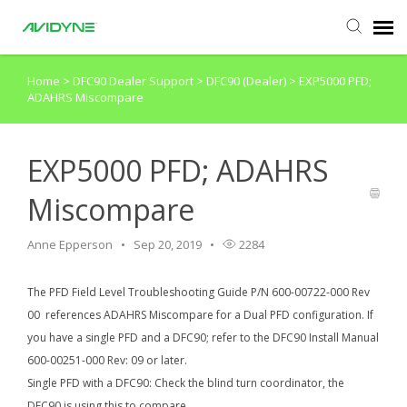
Home
>
DFC90 Dealer Support
>
DFC90 (Dealer)
>
EXP5000 PFD;
Agent Portal
ADAHRS Miscompare
Submit Ticket
EXP5000 PFD; ADAHRS
Knowledge Base
Miscompare
Login
Anne Epperson
Sep 20, 2019
2284
The PFD Field Level Troubleshooting Guide P/N 600-00722-000 Rev
Agent Portal
00 references ADAHRS Miscompare for a Dual PFD configuration. If
you have a single PFD and a DFC90; refer to the DFC90 Install Manual
600-00251-000 Rev: 09 or later.
Single PFD with a DFC90: Check the blind turn coordinator, the
DFC90 is using this to compare.